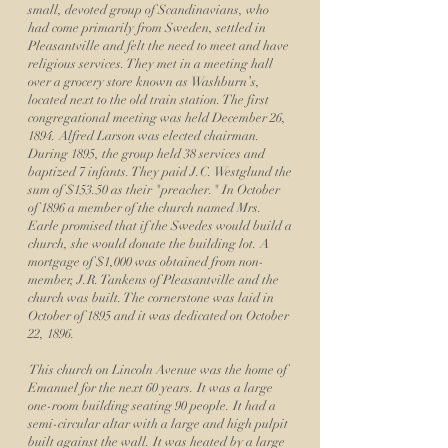
small, devoted group of Scandinavians, who
had come primarily from Sweden, settled in
Pleasantville and felt the need to meet and have
religious services. They met in a meeting hall
over a grocery store known as Washburn’s,
located next to the old train station. The first
congregational meeting was held December 26,
1894. Alfred Larson was elected chairman.
During 1895, the group held 38 services and
baptized 7 infants. They paid J.C. Westglund the
sum of $153.50 as their "preacher." In October
of 1896 a member of the church named Mrs.
Earle promised that if the Swedes would build a
church, she would donate the building lot. A
mortgage of $1,000 was obtained from non-
member, J.R. Tankens of Pleasantville and the
church was built. The cornerstone was laid in
October of 1895 and it was dedicated on October
22, 1896.
This church on Lincoln Avenue was the home of
Emanuel for the next 60 years. It was a large
one-room building seating 90 people. It had a
semi-circular altar with a large and high pulpit
built against the wall. It was heated by a large