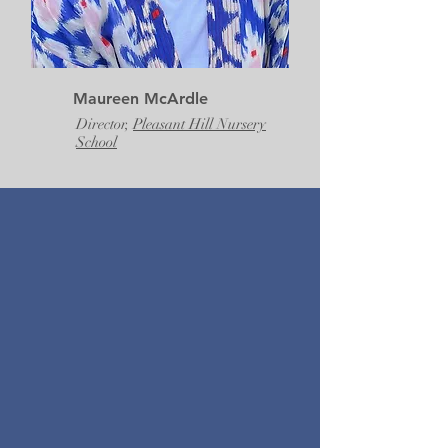
Maureen McArdle
Director,
Pleasant Hill Nursery
School