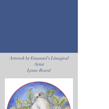
Artwork by Emanuel's Liturgical
Artist
Lynne Beard