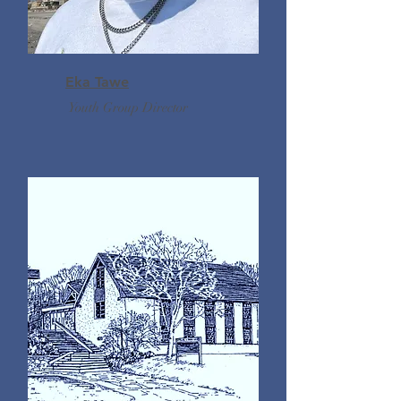
Eka Tawe
Youth Group Director