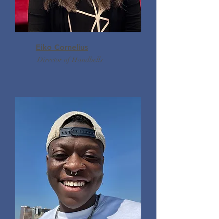
Eiko Cornelius
Director of Handbells