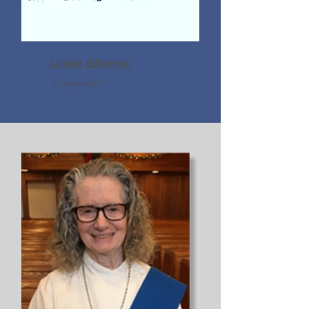
Louise Edelman
Comptroller