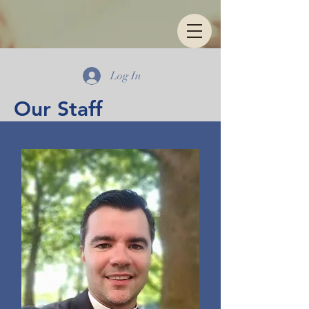
Log In
Our Staff