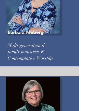
Deacon
Barbara Meberg
Multi-generational
family ministries &
Contemplative Worship