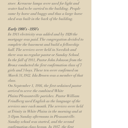
stove. Kerosene lamps were used for light and
water had to be carried to the building. People
came by horse and buggy and thus a large horse
shed was built in the back of the building.
Early 1900’s -1950’s
In 1911 electricity was added and by 1920 the
mortgage was paid. The congregation decided to
complete the basement and build a fellowship
hall. The services were held in Swedish and
there was no regular pastor or Sunday School.
In the fall of 1911, Pastor John Johnson from the
Bronx conducted the first confirmation class of 7
girls and 3 boys. These ten were confirmed on
March 31,1912. Ida Brown was a member of that
class.
On September 1, 1916, the first ordained pastor
arrived to serve the combined White
Plains/Pleasantville parishes. Pastor William
Frindberg used English as the language of the
services once each month. The services were held
at Trinity in White Plains in the morning and at
3:45pm Sunday afternoons in Pleasantville.
Sunday school was started, and the second
confirmation class began. In 1917, the first