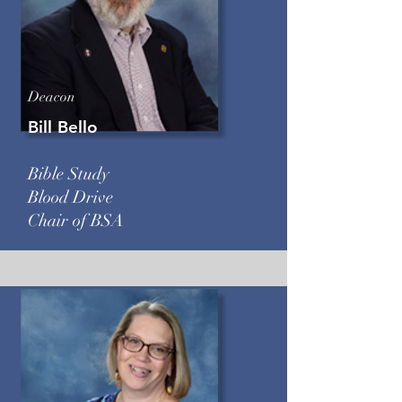
Deacon
Bill Bello
Bible Study
Blood Drive
Chair of BSA