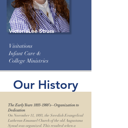
Deacon
VictoriaLee Struss
Visitations
Infant Care &
College Ministries
Our History
The Early Years
1893-1900
’s--Organization to
Dedication
On November 11, 1893, the Swedish Evangelical
Lutheran Emanuel Church of the old Augustana
Synod was organized. This resulted when a