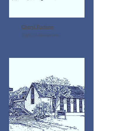
Cheryl Fortune
Office Administrator