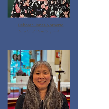
Deborah Jones-Norberto
Director of Music/Organist