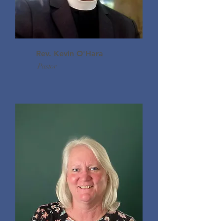
Rev. Kevin O'Hara
Pastor