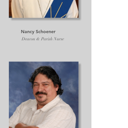
Nancy Schoener
Deacon & Parish Nurse