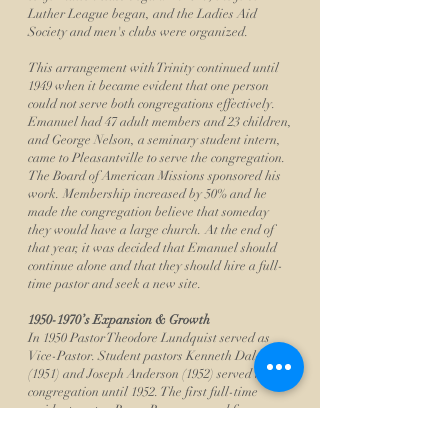
Luther League began, and the Ladies Aid
Society and men's clubs were organized.
This arrangement with Trinity continued until
1949 when it became evident that one person
could not serve both congregations effectively.
Emanuel had 47 adult members and 23 children,
and George Nelson, a seminary student intern,
came to Pleasantville to serve the congregation.
The Board of American Missions sponsored his
work. Membership increased by 50% and he
made the congregation believe that someday
they would have a large church. At the end of
that year, it was decided that Emanuel should
continue alone and that they should hire a full-
time pastor and seek a new site.
1950-1970
’s Expansion & Growth
In 1950 Pastor Theodore Lundquist served as
Vice-Pastor. Student pastors Kenneth Dale
(1951) and Joseph Anderson (1952) served the
congregation until 1952. The first full-time
resident pastor, Roger Boraas, served from
August 1, 1952 until December of 1954. Rev. Dr.
Arnold Carlson served as interim Pastor from