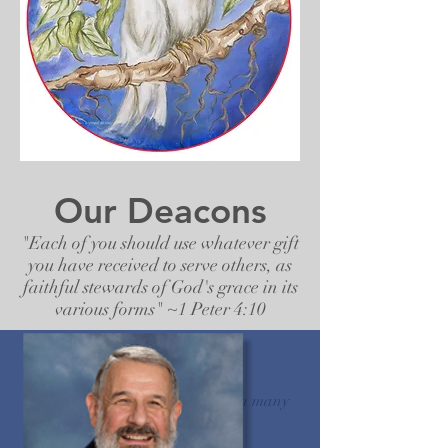
Our Deacons
"Each of you should use whatever gift
you have received to serve others, as
faithful stewards of God's grace in its
various forms" ~1 Peter 4:10
Our Deacons share their gifts in many
capacities