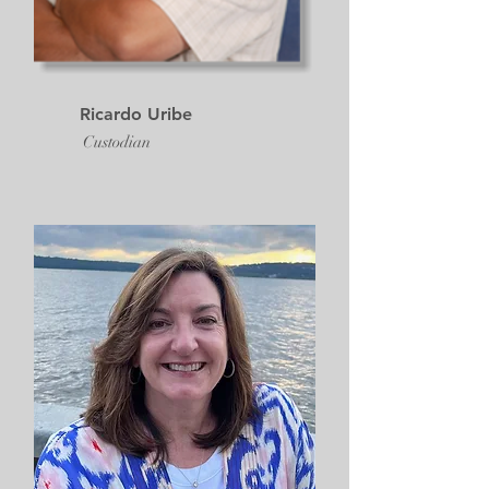
Ricardo Uribe
Custodian