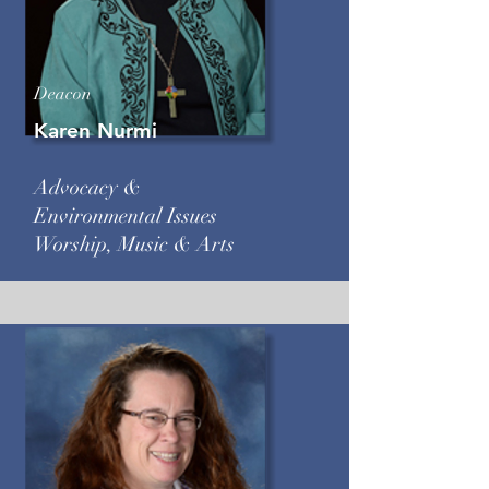
Deacon
Karen Nurmi
Advocacy &
Environmental Issues
Worship, Music & Arts