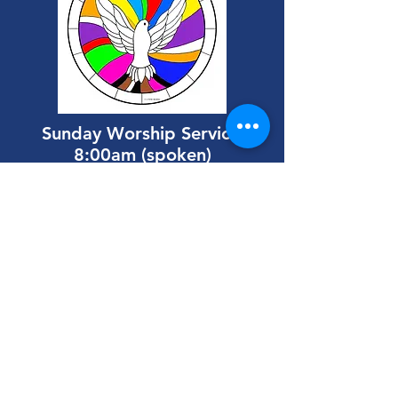
Sunday
Worship Services
8:00am (spoken)
9:30am (with music)
All are welcome at our
Coftea Fellowship
following the 9:30 service