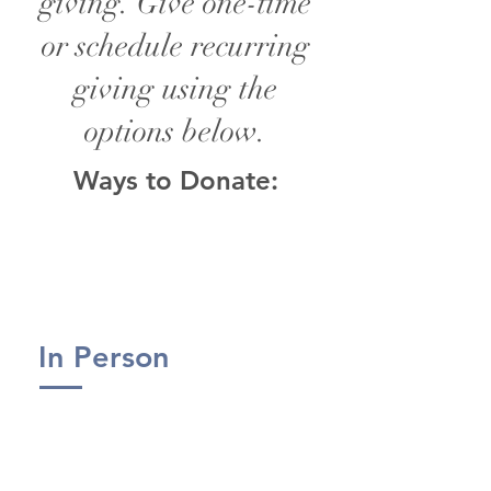
giving. Give one-time
or schedule recurring
giving using the
options below.
Ways to Donate:
In Person