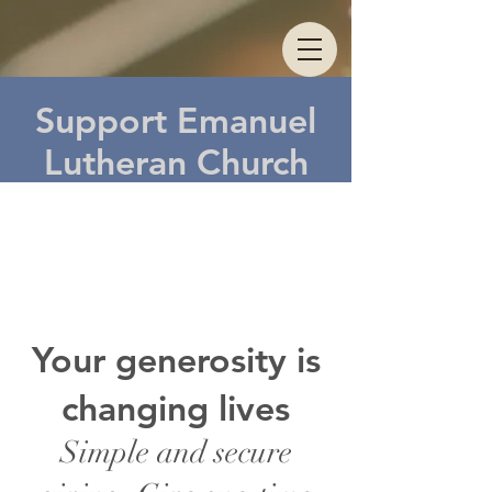
Support Emanuel
Lutheran Church
Do
nat
e
Your generosity is
changing lives
Simple and secure