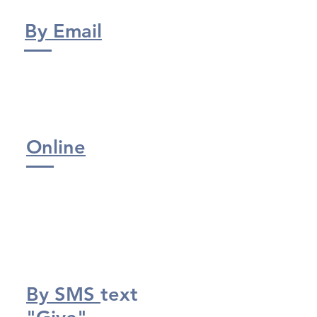
By Email
Online
By SMS
text