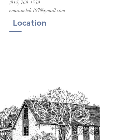
(914) 769-1559
emanuelelc197@gmail.com
Location