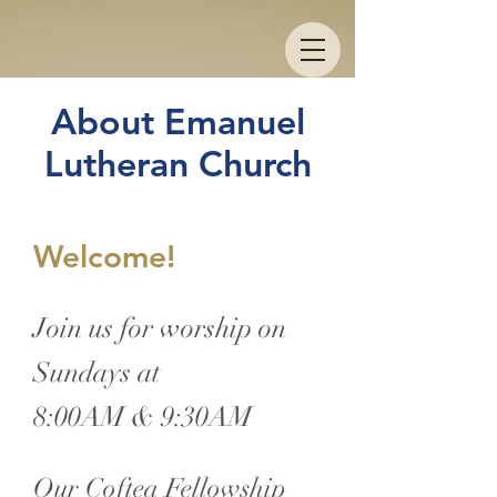
About Emanuel
Lutheran Church
Welcome!
Join us for worship on
Sundays at
8:00AM & 9:30AM
Our Coftea Fellowship