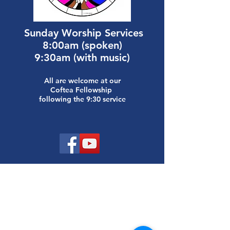
Sunday
Worship Services
8:00am (spoken)
9:30am (with music)
All are welcome at our
Coftea Fellowship
following the 9:30 service