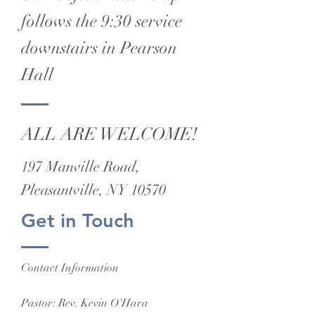
follows the 9:30 service
downstairs in Pearson
Hall
ALL ARE WELCOME!
197 Manville Road,
Pleasantville, NY 10570
Get in Touch
Contact Information
Pastor: Rev. Kevin O'Hara